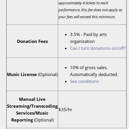
approximately 4 tickets to each
performance, this fee does not apply as
your fees will exceed this minimum.
3.5% - Paid by arts
Donation Fees
organization
Can I turn donations on/off?
10% of gross sales.
Music License
(Optional)
Automatically deducted.
See conditions
Manual Live
Streaming/Transcoding
$35/hr
Services/Music
Reporting
(Optional)