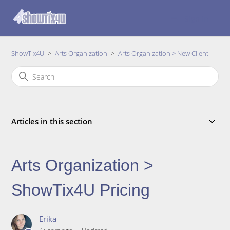
Sign in
ShowTix4U
Arts Organization
Arts Organization > New Client
Articles in this section
Arts Organization >
ShowTix4U Pricing
Erika