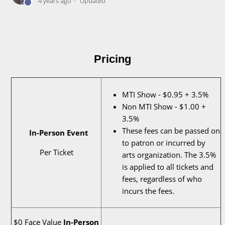
4 years ago
Updated
Pricing
MTI Show - $0.95 + 3.5%
Non MTI Show - $1.00 +
3.5%
These fees can be passed on
In-Person Event
to patron or incurred by
Per Ticket
arts organization. The 3.5%
is applied to all tickets and
fees, regardless of who
incurs the fees.
$0 Face Value
In-Person