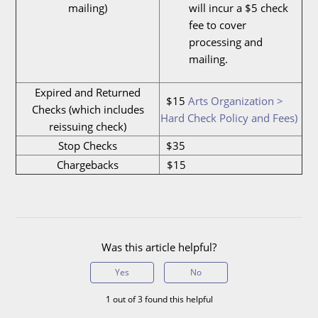
mailing)
will incur a $5 check
fee to cover
processing and
mailing.
Expired and Returned
$15
Arts Organization >
Checks (which includes
Hard Check Policy and Fees)
reissuing check)
Stop Checks
$35
Chargebacks
$15
Was this article helpful?
Yes
No
1 out of 3 found this helpful