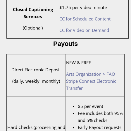
$1.75 per video minute
Closed Captioning
Services
CC for Scheduled Content
(Optional)
CC for Video on Demand
Payouts
NEW & FREE
Direct Electronic Deposit
Arts Organization > FAQ
(daily, weekly, monthly)
Stripe Connect Electronic
Transfer
$5 per event
Fee includes both 95%
and 5% checks
Hard Checks (processing and
Early Payout requests