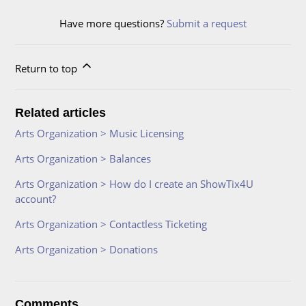
Have more questions?
Submit a request
Return to top
Related articles
Arts Organization > Music Licensing
Arts Organization > Balances
Arts Organization > How do I create an ShowTix4U
account?
Arts Organization > Contactless Ticketing
Arts Organization > Donations
Comments