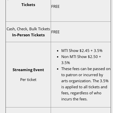
Tickets
FREE
Cash, Check, Bulk Tickets
FREE
In-Person Tickets
MTI Show $2.45 + 3.5%
Non MTI Show $2.50 +
3.5%
These fees can be passed on
Streaming Event
to patron or incurred by
Per ticket
arts organization. The 3.5%
is applied to all tickets and
fees, regardless of who
incurs the fees.