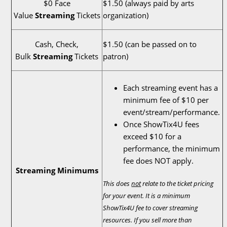
$0 Face
$1.50 (always paid by arts
Value
Streaming
Tickets
organization)
Cash, Check,
$1.50 (can be passed on to
Bulk
Streaming
Tickets
patron)
Each streaming event has a
minimum fee of $10 per
event/stream/performance.
Once ShowTix4U fees
exceed $10 for a
performance, the minimum
fee does NOT apply.
Streaming Minimums
This does
not
relate to the ticket pricing
for your event. It is a minimum
ShowTix4U fee to cover streaming
resources. If you sell more than