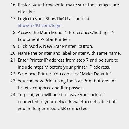
Restart your browser to make sure the changes are
effective
Login to your ShowTix4U account at
ShowTix4U.com/login
.
Access the Main Menu -> Preferences/Settings ->
Equipment -> Star Printers.
Click "Add A New Star Printer" button.
Name the printer and label printer with same name.
Enter Printer IP address from step 7 and be sure to
include https:// before your printer IP address.
Save new Printer. You can click "Make Default."
You can now Print using the Star Print buttons for
tickets, coupons, and flex passes.
To print, you will need to leave your printer
connected to your network via ethernet cable but
you no longer need USB connected.