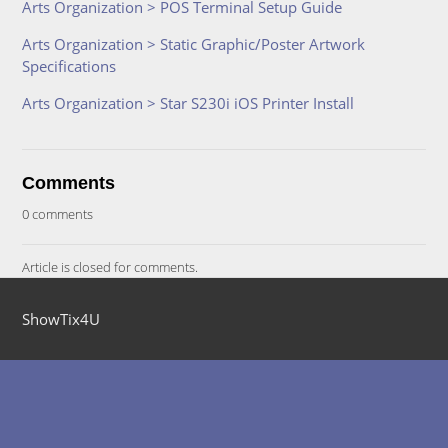
Arts Organization > POS Terminal Setup Guide
Arts Organization > Static Graphic/Poster Artwork
Specifications
Arts Organization > Star S230i iOS Printer Install
Comments
0 comments
Article is closed for comments.
ShowTix4U