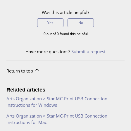
Was this article helpful?
Yes
No
0 out of 0 found this helpful
Have more questions?
Submit a request
Return to top
Related articles
Arts Organization > Star MC-Print USB Connection
Instructions for Windows
Arts Organization > Star MC-Print USB Connection
Instructions for Mac