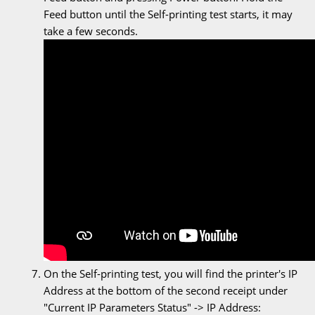
Feed button until the Self-printing test starts, it may
take a few seconds.
On the Self-printing test, you will find the printer's IP
Address at the bottom of the second receipt under
"Current IP Parameters Status" -> IP Address: