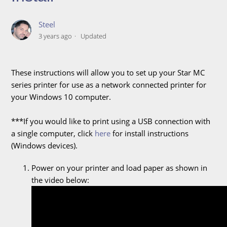
Steel
3 years ago
Updated
These instructions will allow you to set up your Star MC
series printer for use as a network connected printer for
your Windows 10 computer.
***If you would like to print using a USB connection with
a single computer, click
here
for install instructions
(Windows devices).
Power on your printer and load paper as shown in
the video below: