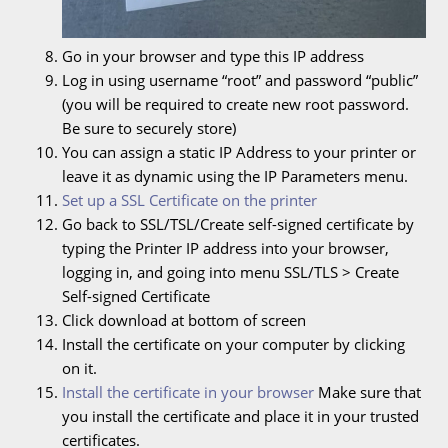
Go in your browser and type this IP address
Log in using username “root” and password “public”
(you will be required to create new root password.
Be sure to securely store)
You can assign a static IP Address to your printer or
leave it as dynamic using the IP Parameters menu.
Set up a SSL Certificate on the printer
Go back to SSL/TSL/Create self-signed certificate by
typing the Printer IP address into your browser,
logging in, and going into menu SSL/TLS > Create
Self-signed Certificate
Click download at bottom of screen
Install the certificate on your computer by clicking
on it.
Install the certificate in your browser
Make sure that
you install the certificate and place it in your trusted
certificates.