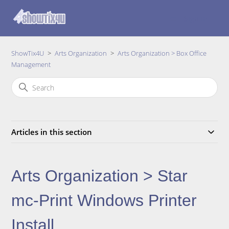
Sign in
ShowTix4U
Arts Organization
Arts Organization > Box Office
Management
Articles in this section
Arts Organization > Star
mc-Print Windows Printer
Install