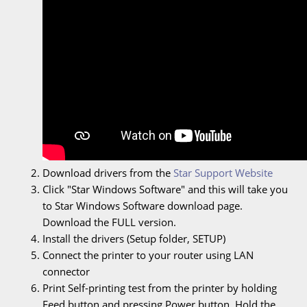
Download drivers from the
Star Support Website
Click "Star Windows Software" and this will take you
to Star Windows Software download page.
Download the FULL version.
Install the drivers (Setup folder, SETUP)
Connect the printer to your router using LAN
connector
Print Self-printing test from the printer by holding
Feed button and pressing Power button. Hold the