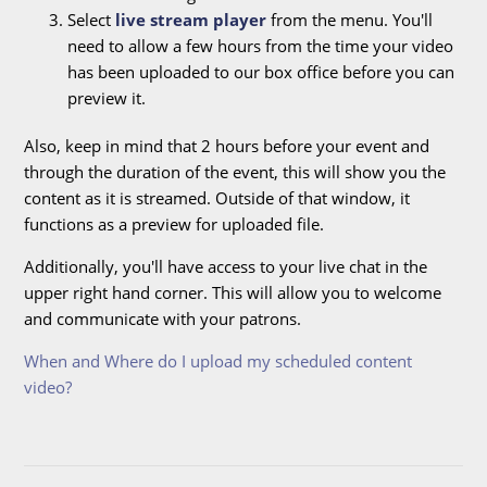
Select
live stream player
from the menu. You'll
need to allow a few hours from the time your video
has been uploaded to our box office before you can
preview it.
Also, keep in mind that 2 hours before your event and
through the duration of the event, this will show you the
content as it is streamed. Outside of that window, it
functions as a preview for uploaded file.
Additionally, you'll have access to your live chat in the
upper right hand corner. This will allow you to welcome
and communicate with your patrons.
When and Where do I upload my scheduled content
video?