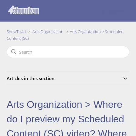
Sign in
ShowTix4U
Arts Organization
Arts Organization > Scheduled
Content (SC)
Articles in this section
Arts Organization > Where
do I preview my Scheduled
Content (SC) video? Where