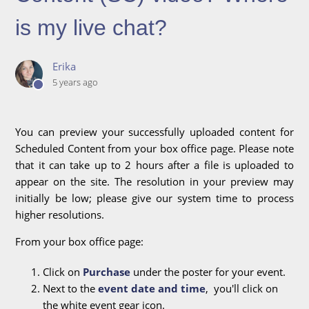
is my live chat?
Erika
5 years ago
You can preview your successfully uploaded content for
Scheduled Content from your box office page. Please note
that it can take up to 2 hours after a file is uploaded to
appear on the site. The resolution in your preview may
initially be low; please give our system time to process
higher resolutions.
From your box office page:
Click on
Purchase
under the poster for your event.
Next to the
event date and time
, you'll click on
the white event gear icon.