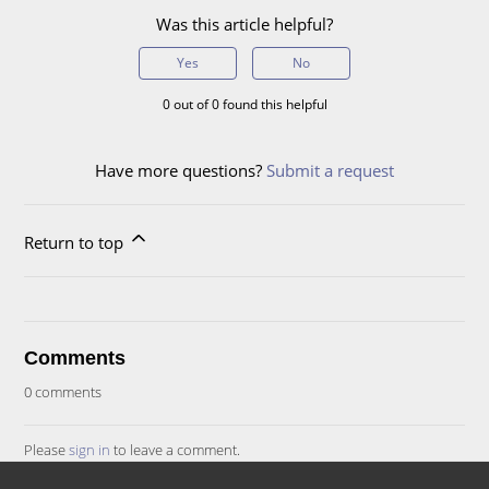
Was this article helpful?
Yes
No
0 out of 0 found this helpful
Have more questions?
Submit a request
Return to top
Comments
0 comments
Please
sign in
to leave a comment.